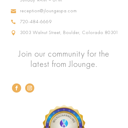
reception@jloungespa.com

720-484-6669

3003 Walnut Street, Boulder, Colorado 80301

Join our community for the
latest from Jlounge.