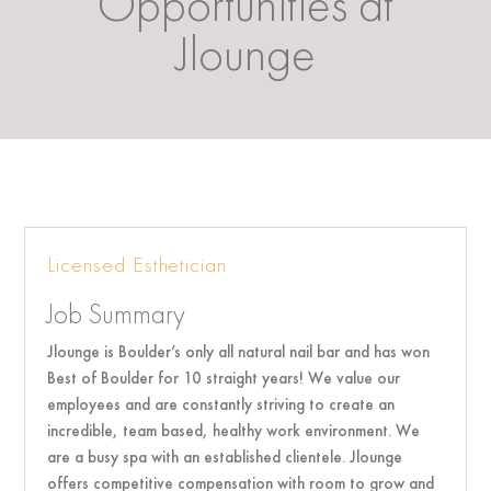
Opportunities at
Jlounge
Licensed Esthetician
Job Summary
Jlounge is Boulder’s only all natural nail bar and has won
Best of Boulder for 10 straight years! We value our
employees and are constantly striving to create an
incredible, team based, healthy work environment. We
are a busy spa with an established clientele. Jlounge
offers competitive compensation with room to grow and