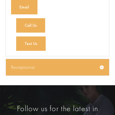
Email
Call Us
Text Us
Receptionist
Follow us for the latest in