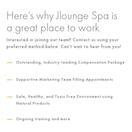
Here’s why Jlounge Spa is
a great place to work
Interested in joining our team? Contact us using your
preferred method below. Can’t wait to hear from you!
K
Outstanding, Industry-leading Compensation Package
K
Supportive Marketing Team Filling Appointments
K
Safe, Healthy, and Toxic Free Environment using
Natural Products
K
Ongoing training and more