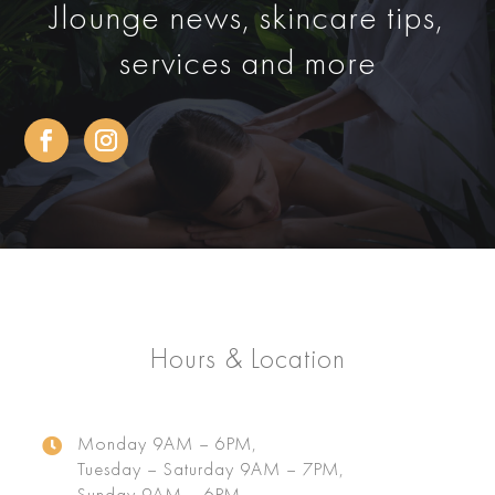
Jlounge news, skincare tips,
services and more
Hours & Location
Monday 9AM – 6PM,

Tuesday – Saturday 9AM – 7PM,
Sunday 9AM – 6PM