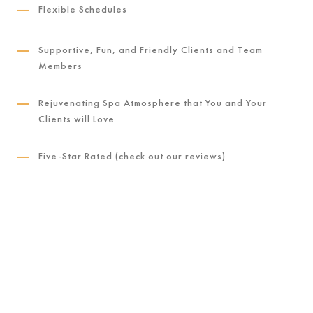
K
Flexible Schedules
K
Supportive, Fun, and Friendly Clients and Team
Members
K
Rejuvenating Spa Atmosphere that You and Your
Clients will Love
K
Five-Star Rated (check out our reviews)