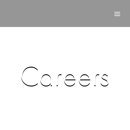
Careers