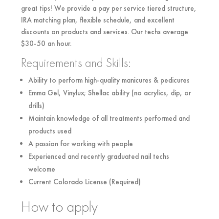
great tips! We provide a pay per service tiered structure,
IRA matching plan, flexible schedule, and excellent
discounts on products and services. Our techs average
$30-50 an hour.
Requirements and Skills:
Ability to perform high-quality manicures & pedicures
Emma Gel, Vinylux; Shellac ability (no acrylics, dip, or
drills)
Maintain knowledge of all treatments performed and
products used
A passion for working with people
Experienced and recently graduated nail techs
welcome
Current Colorado License (Required)
How to apply