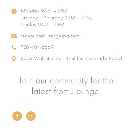
Monday 9AM – 6PM,

Tuesday – Saturday 9AM – 7PM,
Sunday 9AM – 6PM
reception@jloungespa.com

720-484-6669

3003 Walnut Street, Boulder, Colorado 80301

Join our community for the
latest from Jlounge.