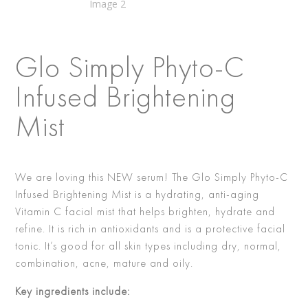
Glo Simply Phyto-C
Infused Brightening
Mist
We are loving this NEW serum! The Glo Simply Phyto-C
Infused Brightening Mist is a hydrating, anti-aging
Vitamin C facial mist that helps brighten, hydrate and
refine. It is rich in antioxidants and is a protective facial
tonic. It’s good for all skin types including dry, normal,
combination, acne, mature and oily.
Key ingredients include: