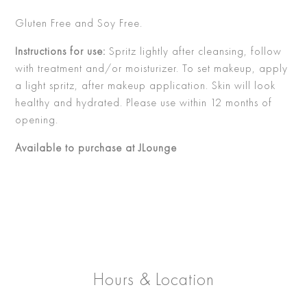
Gluten Free and Soy Free.
Instructions for use:
Spritz lightly after cleansing, follow
with treatment and/or moisturizer. To set makeup, apply
a light spritz, after makeup application. Skin will look
healthy and hydrated. Please use within 12 months of
opening.
Available to purchase at JLounge
Hours & Location