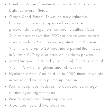
Bamboo Water: A nutrient-rich water that helps to
balance overall fluids.
Grape Seed Extract: This is the most valuable
flavonoid. Those in grape seed extract are
procyanidolic oligomers, commonly called PCOs.
Studies have shown that PCOs in grape seed extract
are as much as 50 times more potent than those in
Vitamin E and up to 20 times more potent than PCOs
in Vitamin C. They also have antioxidants powers.
MAP (Magnesium Ascorbyl Palmitate): A stable form of
Vitamin C which brightens and refines skin.
Hyaluronic Acid: Can hold up to 1000 times its weight
in water and helps to plump up the skin.
Pea Polypeptides: Reduces the appearance of age
related hyper­pigmentation.
Rice Polypeptides: Plumps up the skin.
Aloe: Soothes and hydrates skin.